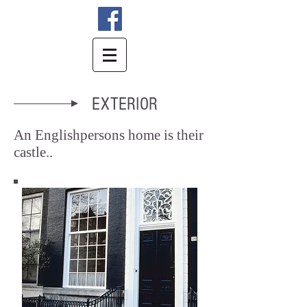
EXTERIOR
An Englishpersons home is their
castle
..