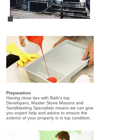
Preparation
Having close ties with Bath's top
Developers, Master Stone Masons and
Sandblasting Specialists means we can give
you expert help and advice to ensure the
exterior of your property is in top condition.