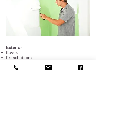
Exterior
Eaves
French doors
Garage doors and carports
​Gates
​Patios, pagodas, decks
Playhouses
​Shutters
​Storages
Stucco
​Window bars​